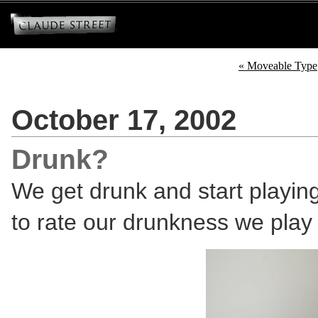
« Moveable Type
October 17, 2002
Drunk?
We get drunk and start playin
to rate our drunkness we play Te