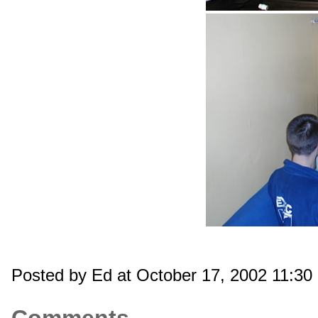
Posted by Ed at October 17, 2002 11:3