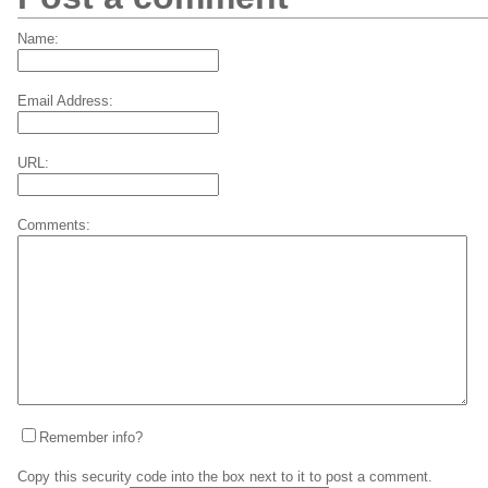
Name:
Email Address:
URL:
Comments:
Remember info?
Copy this security code into the box next to it to post a comment.