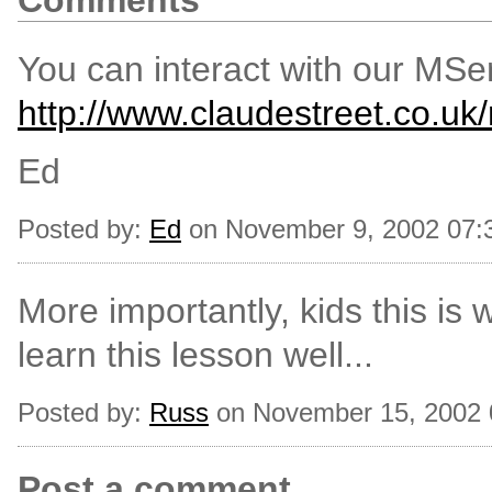
Comments
You can interact with our MSer
http://www.claudestreet.co.uk
Ed
Posted by:
Ed
on November 9, 2002 07:
More importantly, kids this is
learn this lesson well...
Posted by:
Russ
on November 15, 2002
Post a comment