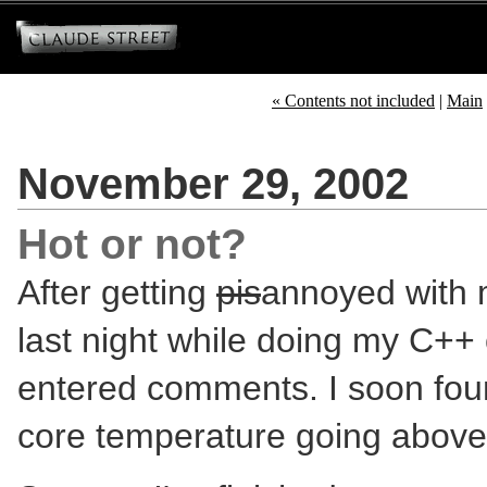
« Contents not included
|
Main
November 29, 2002
Hot or not?
After getting
pis
annoyed with 
last night while doing my C++ 
entered comments. I soon fou
core temperature going abov