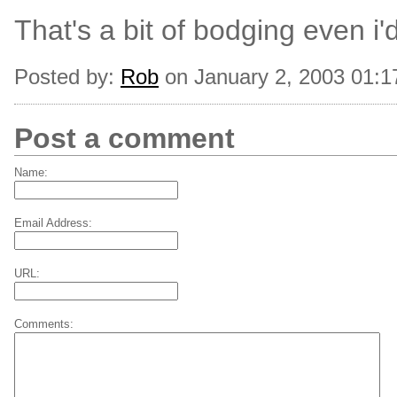
That's a bit of bodging even i'
Posted by:
Rob
on January 2, 2003 01:
Post a comment
Name:
Email Address:
URL:
Comments: