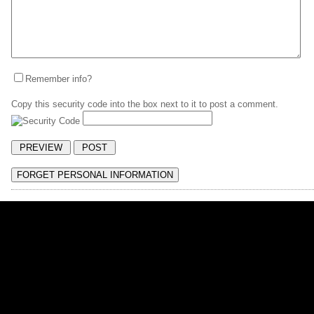
Remember info?
Copy this security code into the box next to it to post a comment.