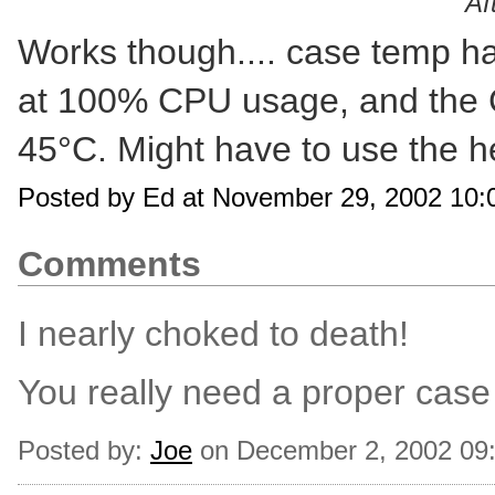
Af
Works though.... case temp h
at 100% CPU usage, and the 
45°C. Might have to use the h
Posted by Ed at November 29, 2002 10
Comments
I nearly choked to death!
You really need a proper case 
Posted by:
Joe
on December 2, 2002 09