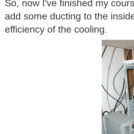
So, now I've finished my cours
add some ducting to the inside
efficiency of the cooling.