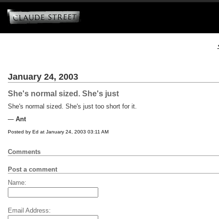
January 24, 2003
She's normal sized. She's just
She's normal sized. She's just too short for it.
Ant
Posted by Ed at January 24, 2003 03:11 AM
Comments
Post a comment
Name:
Email Address: