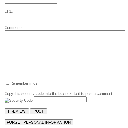
URL:
Comments:
Remember info?
Copy this security code into the box next to it to post a comment.