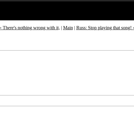
« There's nothing wrong with it,
|
Main
|
Russ: Stop playing that song! 