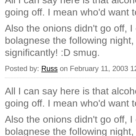
All I can say here is that alcoho
going off. I mean who'd want 
Also the onions didn't go off, I
bolagnese the following night,
significantly! :D smug.
Posted by:
Russ
on February 11, 2003 1
All I can say here is that alcoho
going off. I mean who'd want 
Also the onions didn't go off, I
bolagnese the following night,