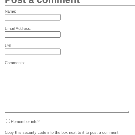
Name:
Email Address:
URL:
Comments:
Remember info?
Copy this security code into the box next to it to post a comment.