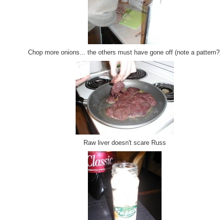
Chop more onions... the others must have gone off (note a pattern?
Raw liver doesn't scare Russ