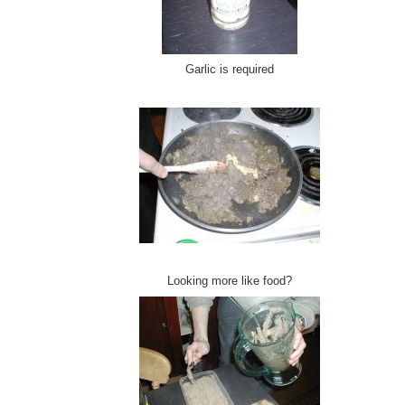
Garlic is required
Looking more like food?