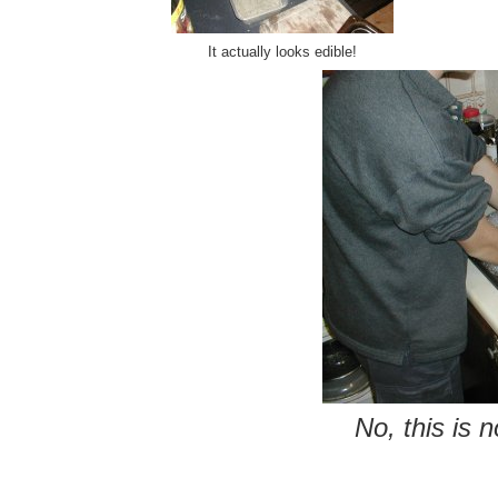
It actually looks edible!
No, this is 