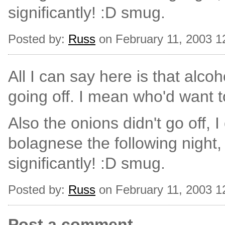
significantly! :D smug.
Posted by:
Russ
on February 11, 2003 1
All I can say here is that alcoho
going off. I mean who'd want 
Also the onions didn't go off, I
bolagnese the following night,
significantly! :D smug.
Posted by:
Russ
on February 11, 2003 1
Post a comment