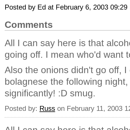
Posted by Ed at February 6, 2003 09:29
Comments
All I can say here is that alcoho
going off. I mean who'd want 
Also the onions didn't go off, I
bolagnese the following night,
significantly! :D smug.
Posted by:
Russ
on February 11, 2003 1