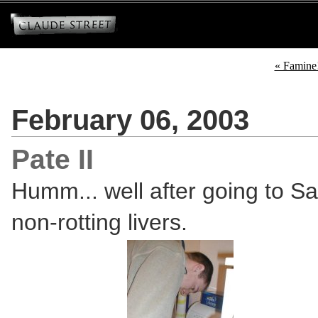
« Famine
February 06, 2003
Pate II
Humm... well after going to S
non-rotting livers.