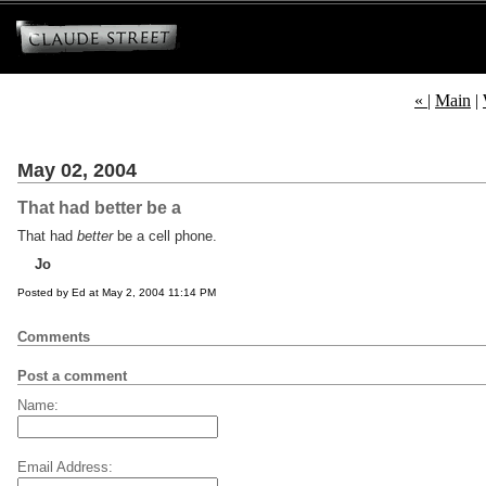
«
|
Main
|
May 02, 2004
That had better be a
That had
better
be a cell phone.
Jo
Posted by Ed at May 2, 2004 11:14 PM
Comments
Post a comment
Name:
Email Address: