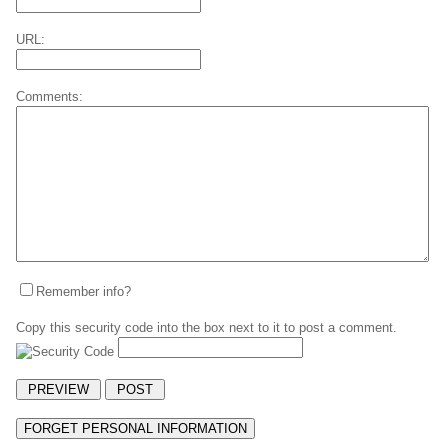
URL:
Comments:
Remember info?
Copy this security code into the box next to it to post a comment.