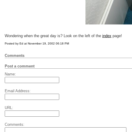
Wondering when the great day is? Look on the left of the
index
page!
Posted by Ed at November 19, 2002 06:18 PM
Comments
Post a comment
Name:
Email Address:
URL:
Comments: