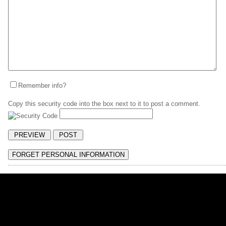
Remember info?
Copy this security code into the box next to it to post a comment.