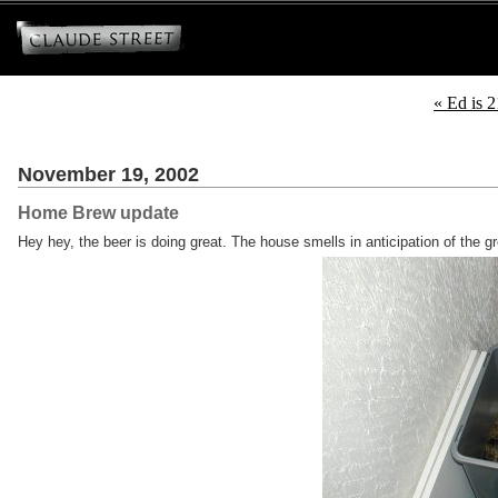
« Ed is 2
November 19, 2002
Home Brew update
Hey hey, the beer is doing great. The house smells in anticipation of the g