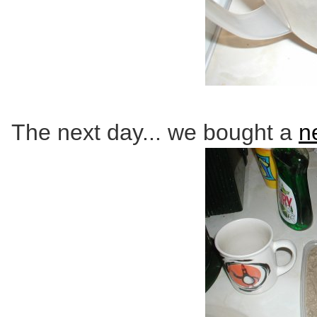
The next day... we bought a
n