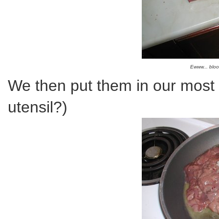
Ewww... bloo
We then put them in our most u
utensil?)