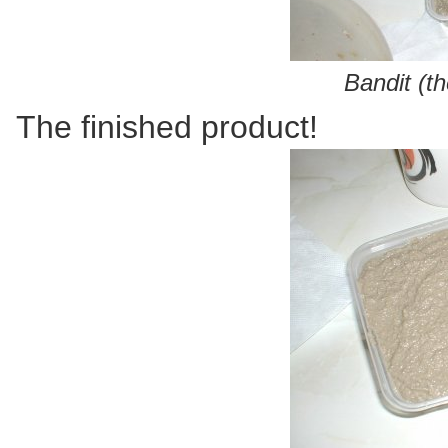
Bandit (t
The finished product!