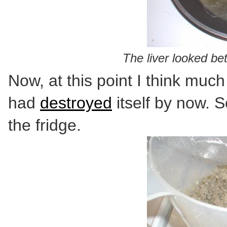
The liver looked bet
Now, at this point I think muc
had
destroyed
itself by now. S
the fridge.