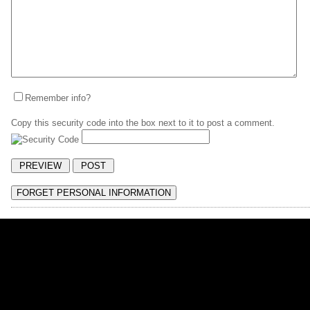
Remember info?
Copy this security code into the box next to it to post a comment.