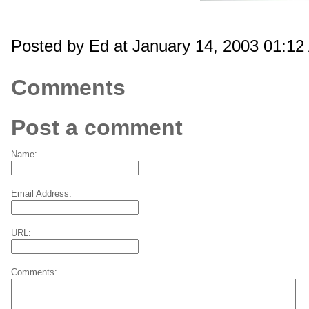
Posted by Ed at January 14, 2003 01:1
Comments
Post a comment
Name:
Email Address:
URL:
Comments: