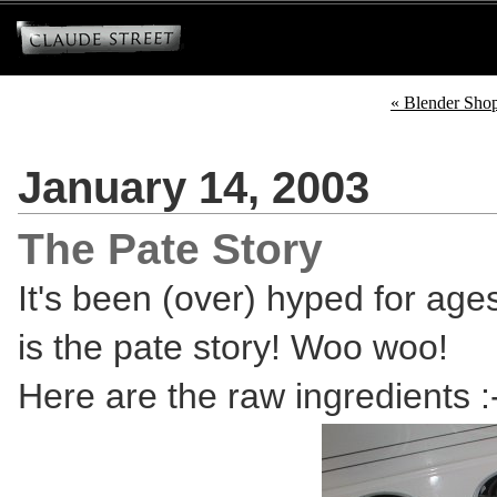
« Blender Sho
January 14, 2003
The Pate Story
It's been (over) hyped for ages
is the pate story! Woo woo!
Here are the raw ingredients :